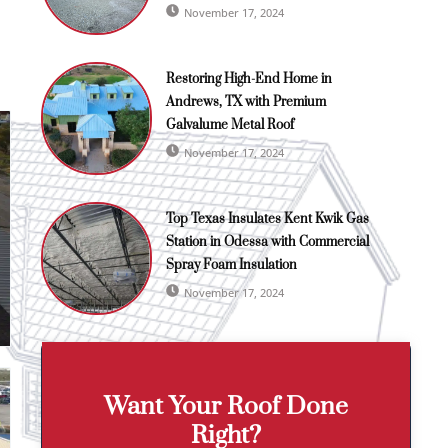
November 17, 2024
Restoring High-End Home in
Andrews, TX with Premium
Galvalume Metal Roof
November 17, 2024
Top Texas Insulates Kent Kwik Gas
Station in Odessa with Commercial
Spray Foam Insulation
November 17, 2024
Want Your Roof Done
Right?