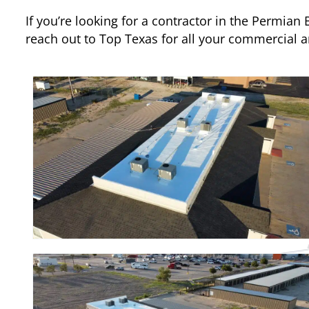
If you’re looking for a contractor in the Permian
reach out to Top Texas for all your commercial 