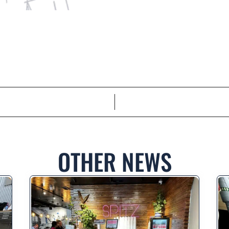
OTHER NEWS