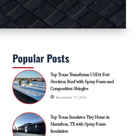
Popular Posts
Top Texas Transforms USDA Fort
Stockton Roof with Spray Foam and
Composition Shingles
November 17, 2024
Top Texas Insulates Tiny Home in
Marathon, TX with Spray Foam
Insulation