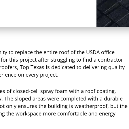
ty to replace the entire roof of the USDA office
for this project after struggling to find a contractor
roofers, Top Texas is dedicated to delivering quality
rience on every project.
hes of closed-cell spray foam with a roof coating,
ty. The sloped areas were completed with a durable
t only ensures the building is weatherproof, but the
ing the workspace more comfortable and energy-