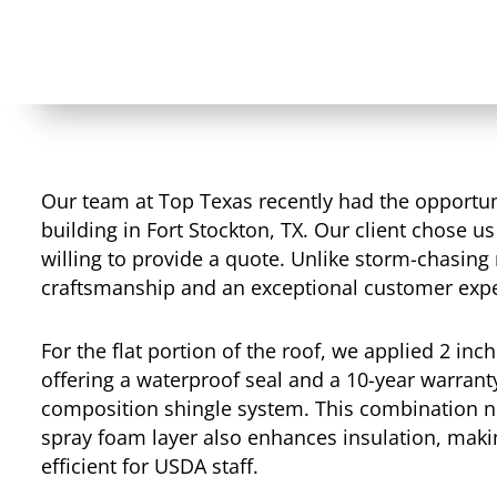
Our team at Top Texas recently had the opportuni
building in Fort Stockton, TX. Our client chose us 
willing to provide a quote. Unlike storm-chasing 
craftsmanship and an exceptional customer expe
For the flat portion of the roof, we applied 2 inc
offering a waterproof seal and a 10-year warran
composition shingle system. This combination no
spray foam layer also enhances insulation, mak
efficient for USDA staff.