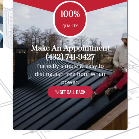
100%
QUALITY
Make An Appointment
(432) 741-9427
Perfectly simple & easy to
distinguish free hour when
power.
GET CALL BACK