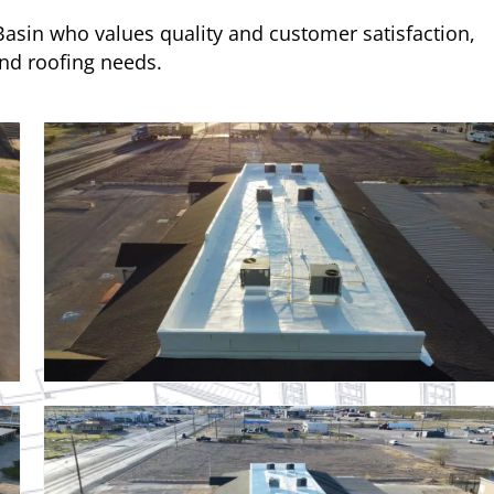
 Basin who values quality and customer satisfaction,
and roofing needs.