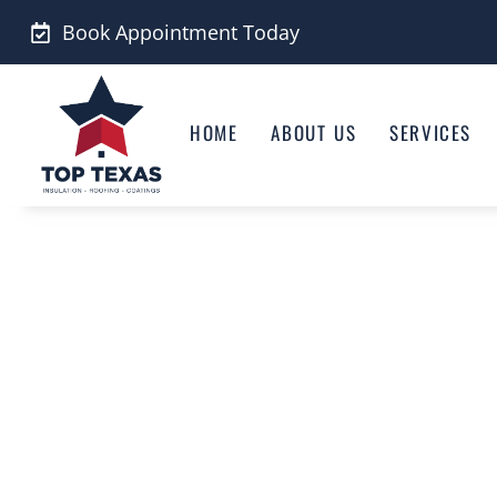
Skip
Book Appointment Today
to
content
HOME
ABOUT US
SERVICES