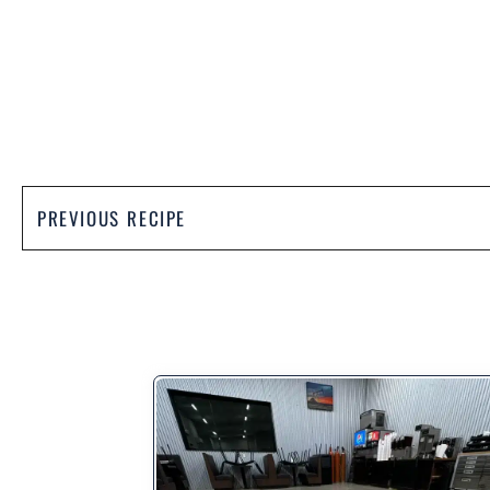
PREVIOUS RECIPE