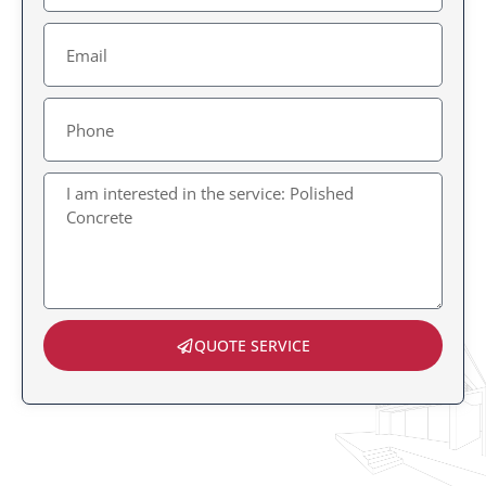
Email
Message
QUOTE SERVICE