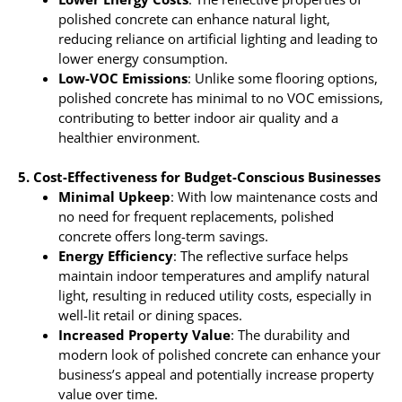
polished concrete can enhance natural light,
reducing reliance on artificial lighting and leading to
lower energy consumption.
Low-VOC Emissions
: Unlike some flooring options,
polished concrete has minimal to no VOC emissions,
contributing to better indoor air quality and a
healthier environment.
5. Cost-Effectiveness for Budget-Conscious Businesses
Minimal Upkeep
: With low maintenance costs and
no need for frequent replacements, polished
concrete offers long-term savings.
Energy Efficiency
: The reflective surface helps
maintain indoor temperatures and amplify natural
light, resulting in reduced utility costs, especially in
well-lit retail or dining spaces.
Increased Property Value
: The durability and
modern look of polished concrete can enhance your
business’s appeal and potentially increase property
value over time.