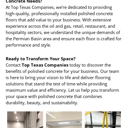
Concrete Needs?
At Top Texas Companies, we’re dedicated to providing
high-quality, professionally installed polished concrete
floors that add value to your business. With extensive
experience across the oil and gas, retail, restaurant, and
hospitality sectors, we understand the unique demands of
the Permian Basin area and ensure each floor is crafted for
performance and style.
Ready to Transform Your Space?
Contact
Top Texas Companies
today to discover the
benefits of polished concrete for your business. Our team
is here to bring your vision to life and deliver flooring
solutions that stand the test of time while providing
maximum value and efficiency. Let us help you transform
your space with polished concrete that combines
durability, beauty, and sustainability.