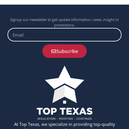
Signup our newsletter to get update information, news, insight or
promotions.
Email
Subscribe
At Top Texas, we specialize in providing top-quality