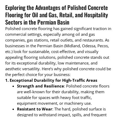
Exploring the Advantages of Polished Concrete
Flooring for Oil and Gas, Retail, and Hospitality
Sectors in the Permian Basin
Polished concrete flooring has gained significant traction in
commercial settings, especially among oil and gas
companies, gas stations, retail outlets, and restaurants. As
businesses in the Permian Basin (Midland, Odessa, Pecos,
etc.) look for sustainable, cost-effective, and visually
appealing flooring solutions, polished concrete stands out
for its exceptional durability, low maintenance, and
aesthetic versatility. Here’s why polished concrete could be
the perfect choice for your business:
1. Exceptional Durability for High-Traffic Areas
Strength and Resilience
: Polished concrete floors
are well-known for their durability, making them
suitable for spaces with heavy foot traffic,
equipment movement, or machinery use.
Resistant to Wear
: The hard, polished surface is
designed to withstand impact, spills, and frequent