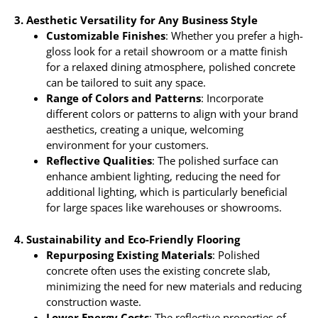
3. Aesthetic Versatility for Any Business Style
Customizable Finishes
: Whether you prefer a high-
gloss look for a retail showroom or a matte finish
for a relaxed dining atmosphere, polished concrete
can be tailored to suit any space.
Range of Colors and Patterns
: Incorporate
different colors or patterns to align with your brand
aesthetics, creating a unique, welcoming
environment for your customers.
Reflective Qualities
: The polished surface can
enhance ambient lighting, reducing the need for
additional lighting, which is particularly beneficial
for large spaces like warehouses or showrooms.
4. Sustainability and Eco-Friendly Flooring
Repurposing Existing Materials
: Polished
concrete often uses the existing concrete slab,
minimizing the need for new materials and reducing
construction waste.
Lower Energy Costs
: The reflective properties of