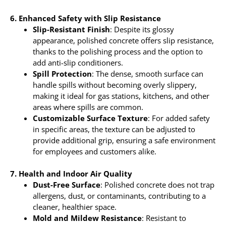
6. Enhanced Safety with Slip Resistance
Slip-Resistant Finish
: Despite its glossy
appearance, polished concrete offers slip resistance,
thanks to the polishing process and the option to
add anti-slip conditioners.
Spill Protection
: The dense, smooth surface can
handle spills without becoming overly slippery,
making it ideal for gas stations, kitchens, and other
areas where spills are common.
Customizable Surface Texture
: For added safety
in specific areas, the texture can be adjusted to
provide additional grip, ensuring a safe environment
for employees and customers alike.
7. Health and Indoor Air Quality
Dust-Free Surface
: Polished concrete does not trap
allergens, dust, or contaminants, contributing to a
cleaner, healthier space.
Mold and Mildew Resistance
: Resistant to