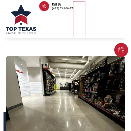
Skip
Call Us
(432) 741-9427
to
content