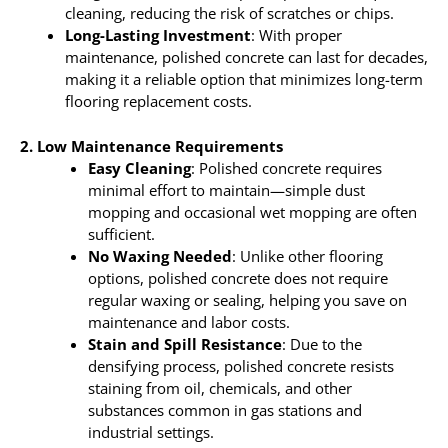
cleaning, reducing the risk of scratches or chips.
Long-Lasting Investment
: With proper
maintenance, polished concrete can last for decades,
making it a reliable option that minimizes long-term
flooring replacement costs.
2. Low Maintenance Requirements
Easy Cleaning
: Polished concrete requires
minimal effort to maintain—simple dust
mopping and occasional wet mopping are often
sufficient.
No Waxing Needed
: Unlike other flooring
options, polished concrete does not require
regular waxing or sealing, helping you save on
maintenance and labor costs.
Stain and Spill Resistance
: Due to the
densifying process, polished concrete resists
staining from oil, chemicals, and other
substances common in gas stations and
industrial settings.