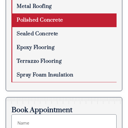
Metal Roofing
Polished Concrete
Sealed Concrete
Epoxy Flooring
Terrazzo Flooring
Spray Foam Insulation
Book Appointment
Name