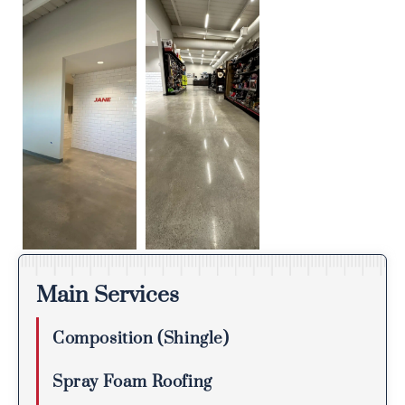
Main Services
Composition (Shingle)
Spray Foam Roofing