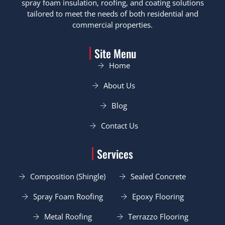
spray foam insulation, roofing, and coating solutions
tailored to meet the needs of both residential and
commercial properties.
Site Menu
Home
About Us
Blog
Contact Us
Services
Composition (Shingle)
Sealed Concrete
Spray Foam Roofing
Epoxy Flooring
Metal Roofing
Terrazzo Flooring