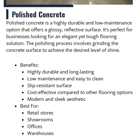
Polished Concrete
Polished concrete is a highly durable and low-maintenance
option that offers a glossy, reflective surface. It’s perfect for
businesses looking for an elegant yet tough flooring
solution. The polishing process involves grinding the
concrete surface to achieve the desired level of shine.
Benefits:
Highly durable and long-lasting
Low maintenance and easy to clean
Slip-resistant surface
Cost-effective compared to other flooring options
Modern and sleek aesthetic
Best For:
Retail stores
Showrooms
Offices
Warehouses