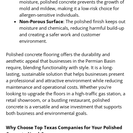
moisture, polished concrete prevents the growth of
mold and mildew, making it a low-risk choice for
allergen-sensitive individuals.
Non-Porous Surface
: The polished finish keeps out
moisture and chemicals, reducing harmful build-up
and creating a safer work and customer
environment.
Polished concrete flooring offers the durability and
aesthetic appeal that businesses in the Permian Basin
require, blending functionality with style. It is a long-
lasting, sustainable solution that helps businesses present
a professional and attractive environment while reducing
maintenance and operational costs. Whether you’re
looking to upgrade the floors in a high-traffic gas station, a
retail showroom, or a bustling restaurant, polished
concrete is a versatile and wise investment that supports
both business and environmental goals.
Why Choose Top Texas Companies for Your Polished