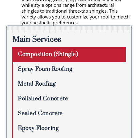
while style options range from architectural
shingles to traditional three-tab shingles. This
variety allows you to customize your roof to match
your aesthetic preferences.
Main Services
Composition (Shingle)
Spray Foam Roofing
Metal Roofing
Polished Concrete
Sealed Concrete
Epoxy Flooring