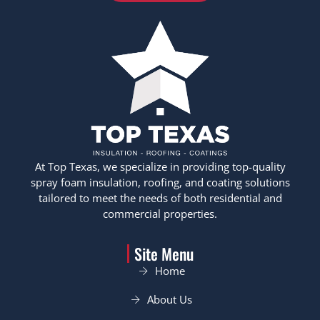
At Top Texas, we specialize in providing top-quality
spray foam insulation, roofing, and coating solutions
tailored to meet the needs of both residential and
commercial properties.
Site Menu
Home
About Us