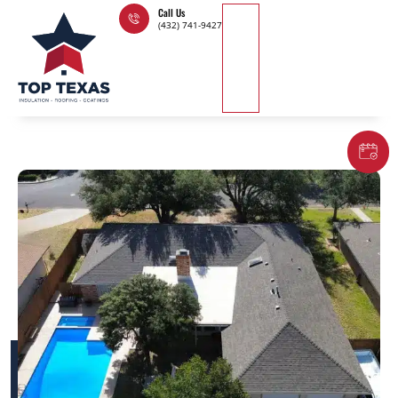
Skip
Call Us
(432) 741-9427
to
content