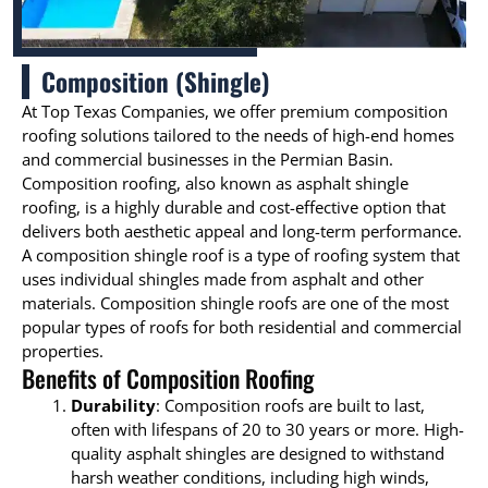
Composition (Shingle)
At Top Texas Companies, we offer premium composition
roofing solutions tailored to the needs of high-end homes
and commercial businesses in the Permian Basin.
Composition roofing, also known as asphalt shingle
roofing, is a highly durable and cost-effective option that
delivers both aesthetic appeal and long-term performance.
A composition shingle roof is a type of roofing system that
uses individual shingles made from asphalt and other
materials. Composition shingle roofs are one of the most
popular types of roofs for both residential and commercial
properties.
Benefits of Composition Roofing
Durability
: Composition roofs are built to last,
often with lifespans of 20 to 30 years or more. High-
quality asphalt shingles are designed to withstand
harsh weather conditions, including high winds,