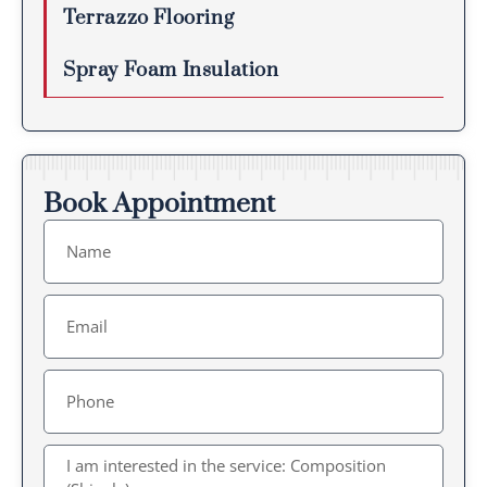
Terrazzo Flooring
Spray Foam Insulation
Book Appointment
Name
Email
Message