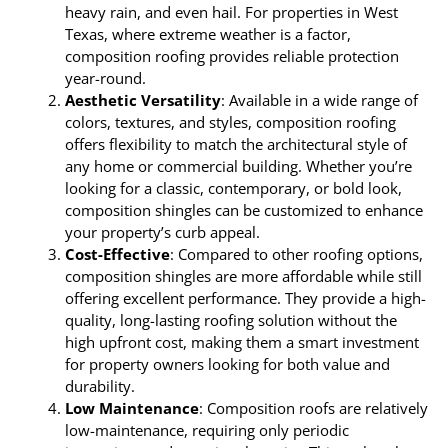
heavy rain, and even hail. For properties in West
Texas, where extreme weather is a factor,
composition roofing provides reliable protection
year-round.
Aesthetic Versatility
: Available in a wide range of
colors, textures, and styles, composition roofing
offers flexibility to match the architectural style of
any home or commercial building. Whether you’re
looking for a classic, contemporary, or bold look,
composition shingles can be customized to enhance
your property’s curb appeal.
Cost-Effective
: Compared to other roofing options,
composition shingles are more affordable while still
offering excellent performance. They provide a high-
quality, long-lasting roofing solution without the
high upfront cost, making them a smart investment
for property owners looking for both value and
durability.
Low Maintenance
: Composition roofs are relatively
low-maintenance, requiring only periodic