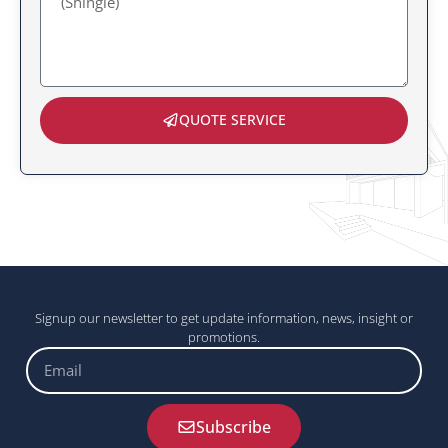
QUOTE SERVICE
Signup our newsletter to get update information, news, insight or
promotions.
Email
Subscribe