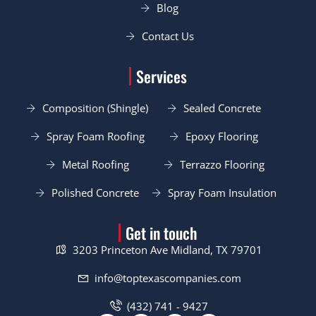
Blog
Contact Us
Services
Composition (Shingle)
Sealed Concrete
Spray Foam Roofing
Epoxy Flooring
Metal Roofing
Terrazzo Flooring
Polished Concrete
Spray Foam Insulation
Get in touch
3203 Princeton Ave Midland, TX 79701
info@toptexascompanies.com
(432) 741 - 9427