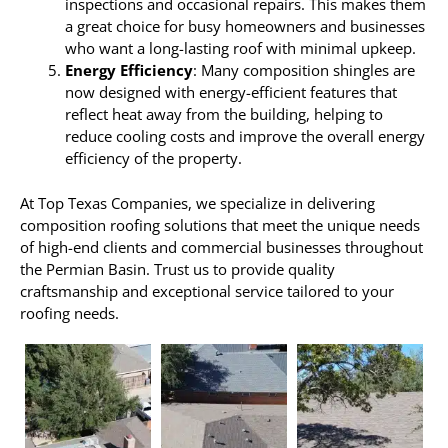
inspections and occasional repairs. This makes them
a great choice for busy homeowners and businesses
who want a long-lasting roof with minimal upkeep.
Energy Efficiency
: Many composition shingles are
now designed with energy-efficient features that
reflect heat away from the building, helping to
reduce cooling costs and improve the overall energy
efficiency of the property.
At Top Texas Companies, we specialize in delivering
composition roofing solutions that meet the unique needs
of high-end clients and commercial businesses throughout
the Permian Basin. Trust us to provide quality
craftsmanship and exceptional service tailored to your
roofing needs.