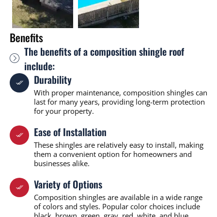
Benefits
The benefits of a composition shingle roof
include:
Durability
With proper maintenance, composition shingles can
last for many years, providing long-term protection
for your property.
Ease of Installation
These shingles are relatively easy to install, making
them a convenient option for homeowners and
businesses alike.
Variety of Options
Composition shingles are available in a wide range
of colors and styles. Popular color choices include
black, brown, green, gray, red, white, and blue,