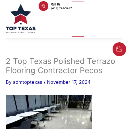
Skip
Call Us
(432) 741-9427
to
content
2 Top Texas Polished Terrazo
Flooring Contractor Pecos
By
admtoptexas
/
November 17, 2024