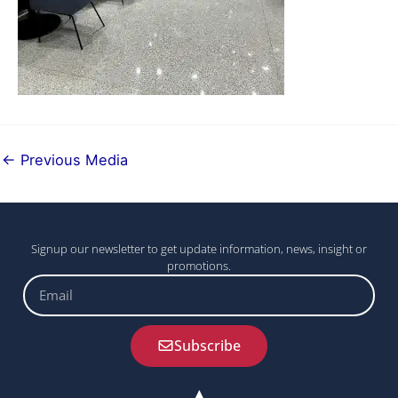
←
Previous Media
Signup our newsletter to get update information, news, insight or
promotions.
Email
Subscribe