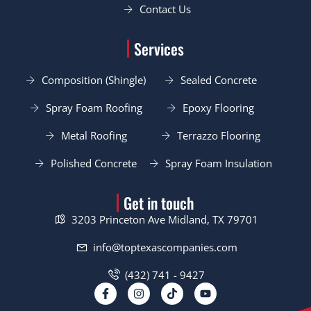
Contact Us
Services
Composition (Shingle)
Sealed Concrete
Spray Foam Roofing
Epoxy Flooring
Metal Roofing
Terrazzo Flooring
Polished Concrete
Spray Foam Insulation
Get in touch
3203 Princeton Ave Midland, TX 79701
info@toptexascompanies.com
(432) 741 - 9427
F
I
Y
a
n
o
c
s
u