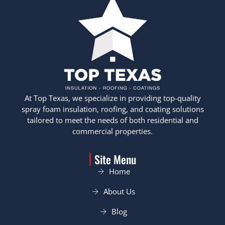
At Top Texas, we specialize in providing top-quality
spray foam insulation, roofing, and coating solutions
tailored to meet the needs of both residential and
commercial properties.
Site Menu
Home
About Us
Blog