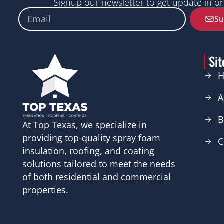
Signup our newsletter to get update infor
Email
Su
Si
A
B
At Top Texas, we specialize in
providing top-quality spray foam
C
insulation, roofing, and coating
solutions tailored to meet the needs
of both residential and commercial
properties.