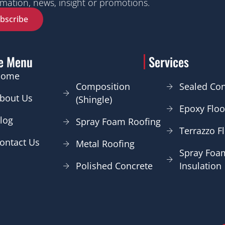
mation, news, insight or promotions.
bscribe
te Menu
Services
Home
Composition
Sealed Con
bout Us
(Shingle)
Epoxy Floo
log
Spray Foam Roofing
Terrazzo F
ontact Us
Metal Roofing
Spray Foa
Polished Concrete
Insulation