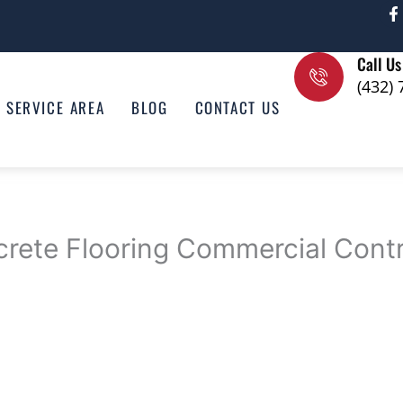
F
a
c
e
Call Us
b
o
(432)
o
SERVICE AREA
BLOG
CONTACT US
k
-
f
crete Flooring Commercial Cont