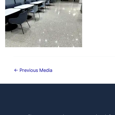
←
Previous Media