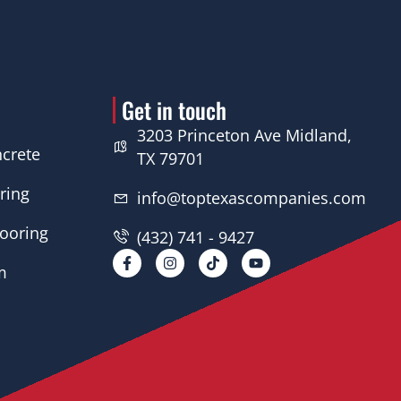
Get in touch
3203 Princeton Ave Midland,
crete
TX 79701
ring
info@toptexascompanies.com
looring
(432) 741 - 9427
F
I
Y
a
n
o
m
c
s
u
e
t
t
b
a
u
o
g
b
o
r
e
k
a
-
m
f