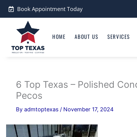
Skip
Book Appointment Today
to
content
HOME
ABOUT US
SERVICES
6 Top Texas – Polished Con
Pecos
By
admtoptexas
/
November 17, 2024