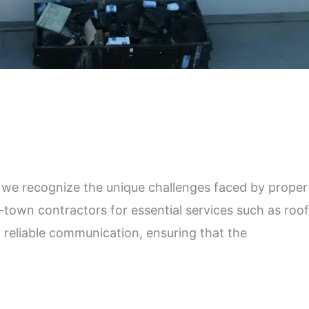
 recognize the unique challenges faced by property
town contractors for essential services such as roof
r, reliable communication, ensuring that the