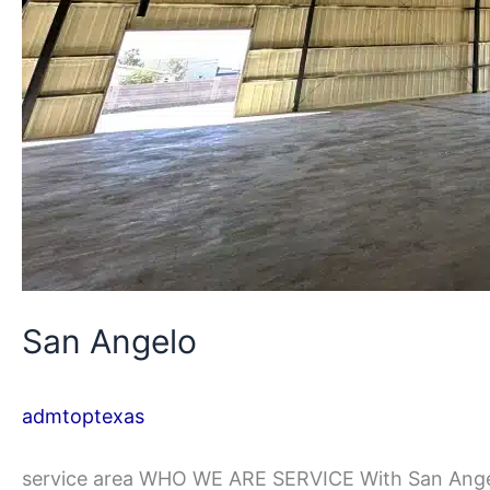
San Angelo
admtoptexas
service area WHO WE ARE SERVICE With San Angelo’