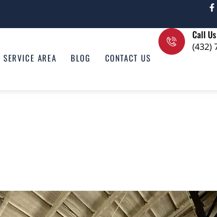
F
a
c
e
Call Us
b
o
(432)
o
SERVICE AREA
BLOG
CONTACT US
k
-
f