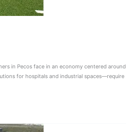
ers in Pecos face in an economy centered around
lutions for hospitals and industrial spaces—require