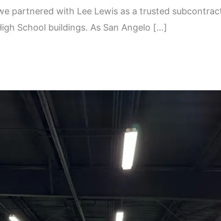
we partnered with Lee Lewis as a trusted subcontract
igh School buildings. As San Angelo […]