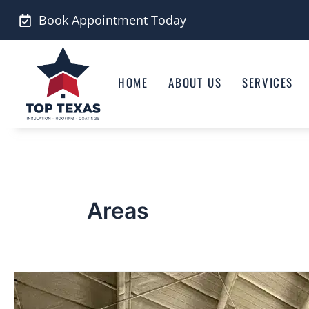
Skip
Book Appointment Today
to
content
HOME
ABOUT US
SERVICES
Areas
San
Angelo