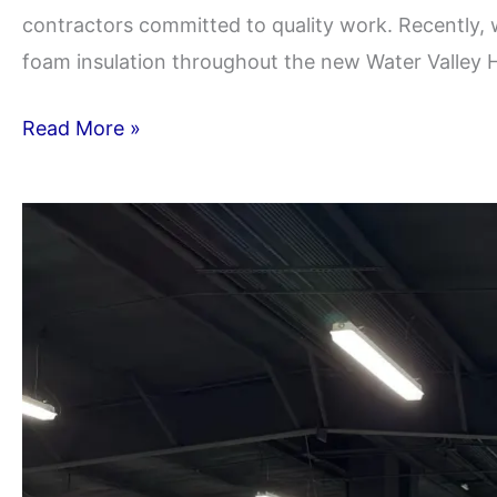
contractors committed to quality work. Recently, 
foam insulation throughout the new Water Valley H
Read More »
Pecos