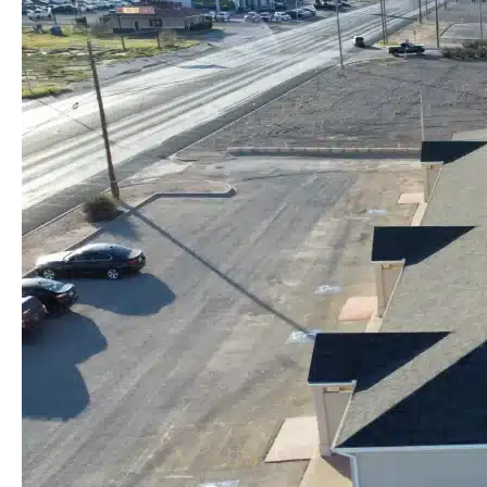
Stockton