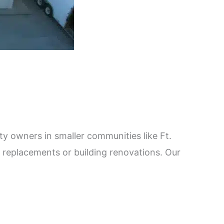
 owners in smaller communities like Ft.
 replacements or building renovations. Our