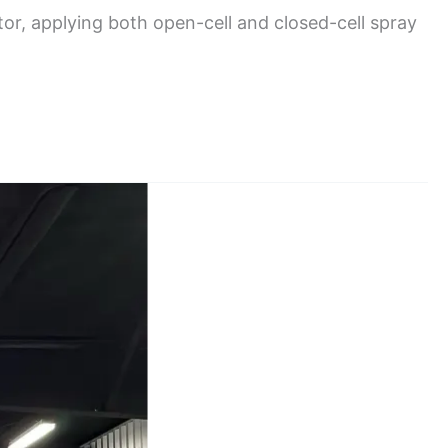
or, applying both open-cell and closed-cell spray