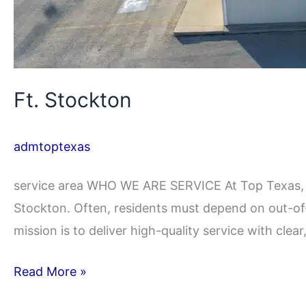
Ft. Stockton
admtoptexas
service area WHO WE ARE SERVICE At Top Texas, we
Stockton. Often, residents must depend on out-of-
mission is to deliver high-quality service with clea
Read More »