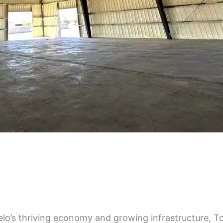
s thriving economy and growing infrastructure, Top