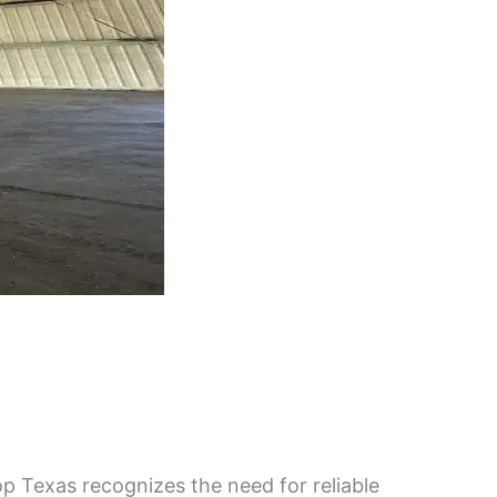
 Texas recognizes the need for reliable