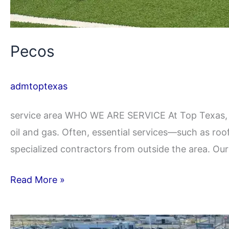
Pecos
admtoptexas
service area WHO WE ARE SERVICE At Top Texas, 
oil and gas. Often, essential services—such as roo
specialized contractors from outside the area. Ou
Read More »
Ft.