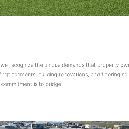
we recognize the unique demands that property own
f replacements, building renovations, and flooring so
r commitment is to bridge